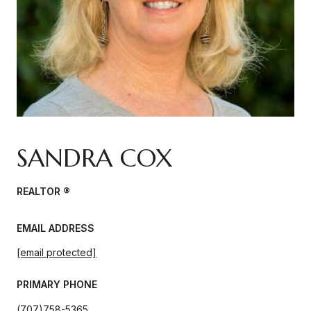
SANDRA COX
REALTOR ®
EMAIL ADDRESS
[email protected]
PRIMARY PHONE
(707)758-5365