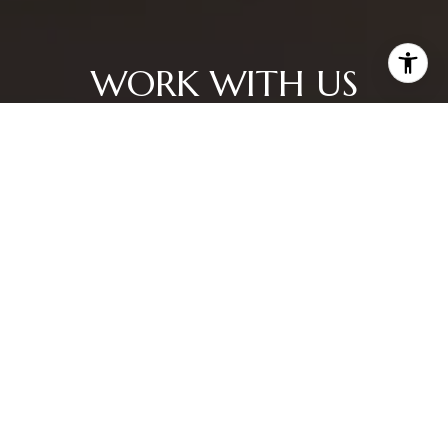
WORK WITH US
CONTACT US