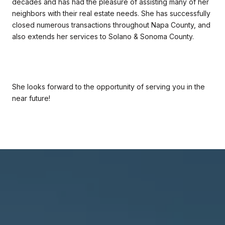
decades and has had the pleasure of assisting many of her
neighbors with their real estate needs. She has successfully
closed numerous transactions throughout Napa County, and
also extends her services to Solano & Sonoma County.
She looks forward to the opportunity of serving you in the
near future!