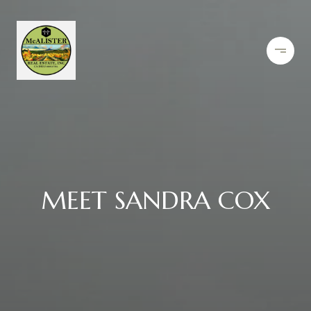
MEET SANDRA COX