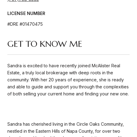
LICENSE NUMBER
#DRE #01470475
GET TO KNOW ME
Sandra is excited to have recently joined McAlister Real
Estate, a truly local brokerage with deep roots in the
community. With her 20 years of experience, she is ready
and able to guide and support you through the complexities
of both selling your current home and finding your new one.
Sandra has cherished living in the Circle Oaks Community,
nestled in the Eastern Hills of Napa County, for over two