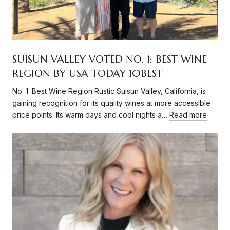
SUISUN VALLEY VOTED NO. 1: BEST WINE
REGION BY USA TODAY 10BEST
No. 1: Best Wine Region Rustic Suisun Valley, California, is
gaining recognition for its quality wines at more accessible
price points. Its warm days and cool nights a…
Read more