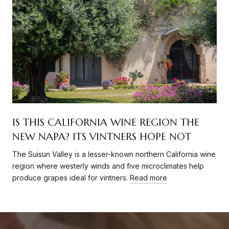
IS THIS CALIFORNIA WINE REGION THE
NEW NAPA? ITS VINTNERS HOPE NOT
The Suisun Valley is a lesser-known northern California wine
region where westerly winds and five microclimates help
produce grapes ideal for vintners.
Read more