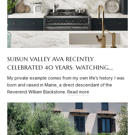
SUISUN VALLEY AVA RECENTLY
CELEBRATED 40 YEARS: WATCHING,
RECORDING DEEPENING ITS ROOTS
My private example comes from my own life’s history. I was
born and raised in Maine, a direct descendant of the
Reverend William Blackstone.
Read more