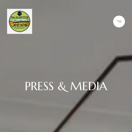
PRESS & MEDIA