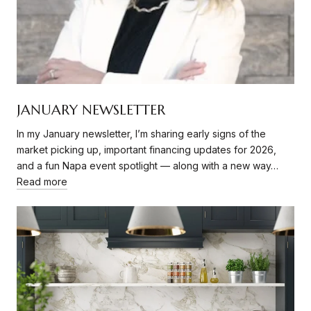
JANUARY NEWSLETTER
In my January newsletter, I’m sharing early signs of the
market picking up, important financing updates for 2026,
and a fun Napa event spotlight — along with a new way…
Read more