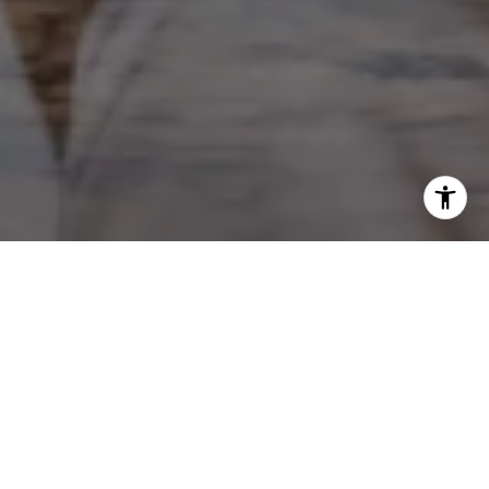
WORK WITH KIM