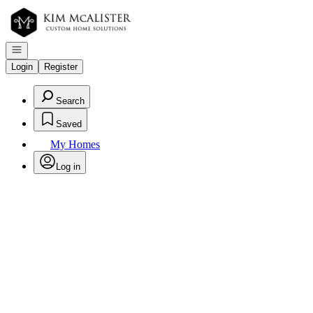
Go to: Homepage
Open navigation
Login
Register
Search
Saved
My Homes
Log in