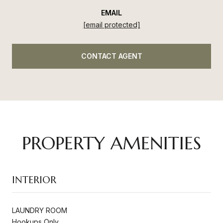
EMAIL
[email protected]
CONTACT AGENT
PROPERTY AMENITIES
INTERIOR
LAUNDRY ROOM
Hookups Only