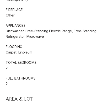
FIREPLACE
Other
APPLIANCES
Dishwasher, Free-Standing Electric Range, Free-Standing
Refrigerator, Microwave
FLOORING
Carpet, Linoleum
TOTAL BEDROOMS:
2
FULL BATHROOMS:
2
AREA & LOT