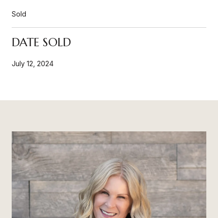
Sold
DATE SOLD
July 12, 2024