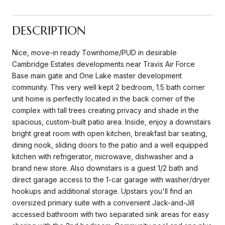
DESCRIPTION
Nice, move-in ready Townhome/PUD in desirable
Cambridge Estates developments near Travis Air Force
Base main gate and One Lake master development
community. This very well kept 2 bedroom, 1.5 bath corner
unit home is perfectly located in the back corner of the
complex with tall trees creating privacy and shade in the
spacious, custom-built patio area. Inside, enjoy a downstairs
bright great room with open kitchen, breakfast bar seating,
dining nook, sliding doors to the patio and a well equipped
kitchen with refrigerator, microwave, dishwasher and a
brand new store. Also downstairs is a guest 1/2 bath and
direct garage access to the 1-car garage with washer/dryer
hookups and additional storage. Upstairs you'll find an
oversized primary suite with a convenient Jack-and-Jill
accessed bathroom with two separated sink areas for easy