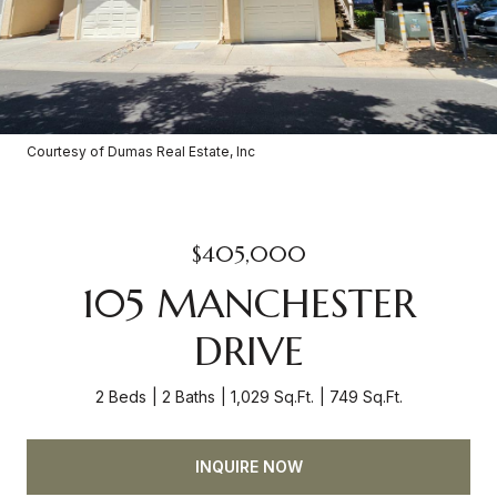
Courtesy of Dumas Real Estate, Inc
$405,000
105 MANCHESTER
DRIVE
2 Beds
2 Baths
1,029 Sq.Ft.
749 Sq.Ft.
INQUIRE NOW