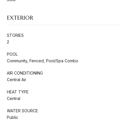
EXTERIOR
STORIES
2
POOL
Community, Fenced, Pool/Spa Combo
AIR CONDITIONING
Central Air
HEAT TYPE
Central
WATER SOURCE
Public