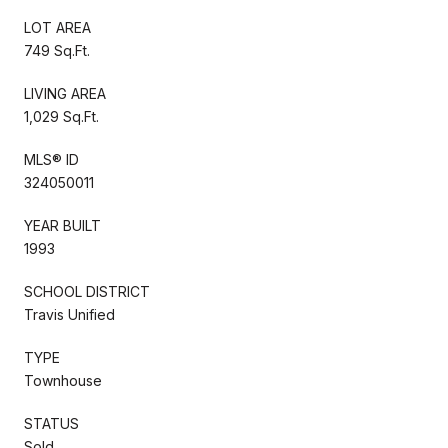
LOT AREA
749 Sq.Ft.
LIVING AREA
1,029 Sq.Ft.
MLS® ID
324050011
YEAR BUILT
1993
SCHOOL DISTRICT
Travis Unified
TYPE
Townhouse
STATUS
Sold