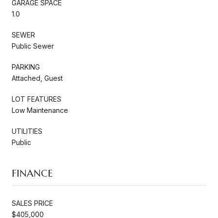
GARAGE SPACE
1.0
SEWER
Public Sewer
PARKING
Attached, Guest
LOT FEATURES
Low Maintenance
UTILITIES
Public
FINANCE
SALES PRICE
$405,000