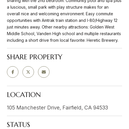
sharing with the 2nd bedroom. Community pool and spa plus
a luscious, small park with play structure makes for an
overall nice and welcoming environment. Easy commute
opportunities with Amtrak train station and I-80/Highway 12
just minutes away. Other nearby attractions: Golden West
Middle School, Vanden High school and multiple restaurants
including a short drive from local favorite: Heretic Brewery.
SHARE PROPERTY
LOCATION
105 Manchester Drive, Fairfield, CA 94533
STATUS