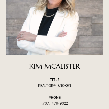
KIM MCALISTER
TITLE
REALTOR®, BROKER
PHONE
(707) 479-9022