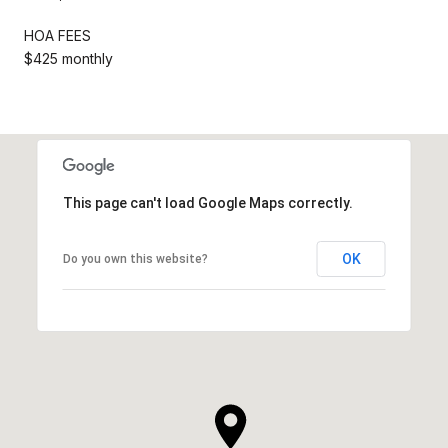
HOA FEES
$425 monthly
This page can't load Google Maps correctly.
OK
Do you own this website?