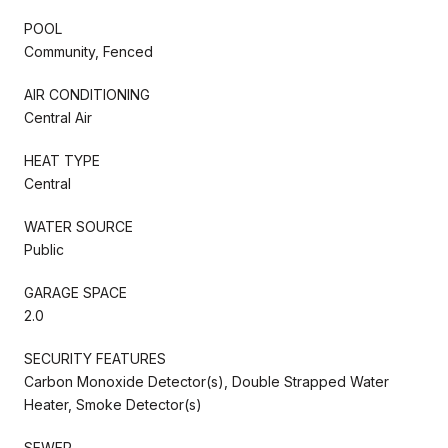
POOL
Community, Fenced
AIR CONDITIONING
Central Air
HEAT TYPE
Central
WATER SOURCE
Public
GARAGE SPACE
2.0
SECURITY FEATURES
Carbon Monoxide Detector(s), Double Strapped Water
Heater, Smoke Detector(s)
SEWER