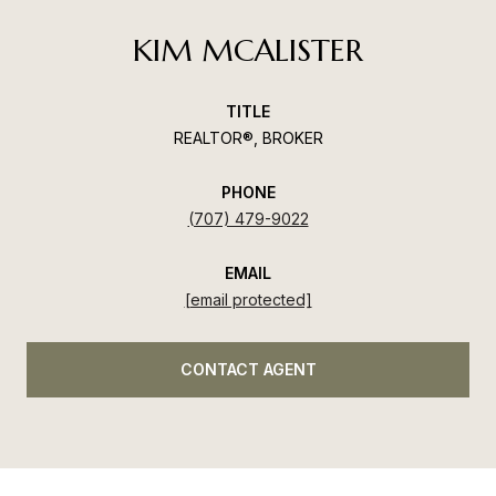
KIM MCALISTER
TITLE
REALTOR®, BROKER
PHONE
(707) 479-9022
EMAIL
[email protected]
CONTACT AGENT