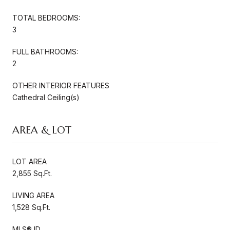
TOTAL BEDROOMS:
3
FULL BATHROOMS:
2
OTHER INTERIOR FEATURES
Cathedral Ceiling(s)
AREA & LOT
LOT AREA
2,855 Sq.Ft.
LIVING AREA
1,528 Sq.Ft.
MLS® ID