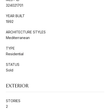
324021701
YEAR BUILT
1992
ARCHITECTURE STYLES
Mediterranean
TYPE
Residential
STATUS
Sold
EXTERIOR
STORIES
2