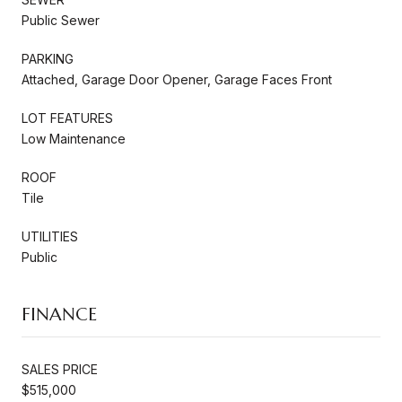
Public Sewer
PARKING
Attached, Garage Door Opener, Garage Faces Front
LOT FEATURES
Low Maintenance
ROOF
Tile
UTILITIES
Public
FINANCE
SALES PRICE
$515,000