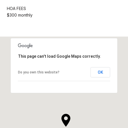
HOA FEES
$300 monthly
This page can't load Google Maps correctly.
OK
Do you own this website?