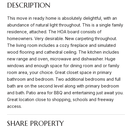
DESCRIPTION
This move in ready home is absolutely delightful, with an
abundance of natural light throughout. This is a single family
residence, attached. The HOA board consists of
homeowners. Very desirable. New carpeting throughout.
The living room includes a cozy fireplace and simulated
wood flooring and cathedral ceiling. The kitchen includes
new range and oven, microwave and dishwasher. Huge
windows and enough space for dining room and or family
room area, your choice. Great closet space in primary
bathroom and bedroom. Two additional bedrooms and full
bath are on the second level along with primary bedroom
and bath. Patio area for BBQ and entertaining just await you.
Great location close to shopping, schools and freeway
access.
SHARE PROPERTY