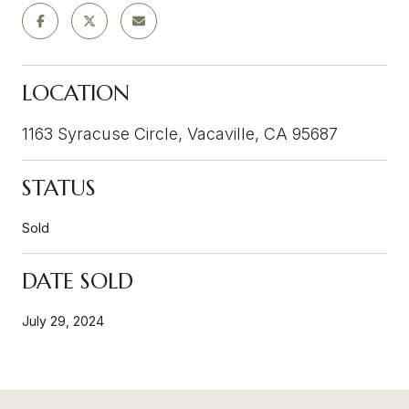
LOCATION
1163 Syracuse Circle, Vacaville, CA 95687
STATUS
Sold
DATE SOLD
July 29, 2024