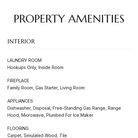
PROPERTY AMENITIES
INTERIOR
LAUNDRY ROOM
Hookups Only, Inside Room
FIREPLACE
Family Room, Gas Starter, Living Room
APPLIANCES
Dishwasher, Disposal, Free-Standing Gas Range, Range
Hood, Microwave, Plumbed For Ice Maker
FLOORING
Carpet, Simulated Wood, Tile