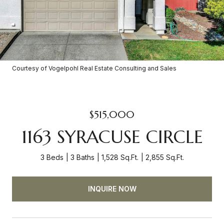
Courtesy of Vogelpohl Real Estate Consulting and Sales
$515,000
1163 SYRACUSE CIRCLE
3 Beds
3 Baths
1,528 Sq.Ft.
2,855 Sq.Ft.
INQUIRE NOW