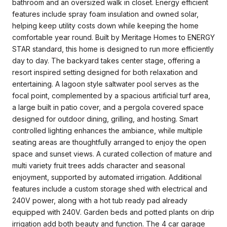
bathroom and an oversized walk in closet. Energy efficient
features include spray foam insulation and owned solar,
helping keep utility costs down while keeping the home
comfortable year round. Built by Meritage Homes to ENERGY
STAR standard, this home is designed to run more efficiently
day to day. The backyard takes center stage, offering a
resort inspired setting designed for both relaxation and
entertaining. A lagoon style saltwater pool serves as the
focal point, complemented by a spacious artificial turf area,
a large built in patio cover, and a pergola covered space
designed for outdoor dining, grilling, and hosting. Smart
controlled lighting enhances the ambiance, while multiple
seating areas are thoughtfully arranged to enjoy the open
space and sunset views. A curated collection of mature and
multi variety fruit trees adds character and seasonal
enjoyment, supported by automated irrigation. Additional
features include a custom storage shed with electrical and
240V power, along with a hot tub ready pad already
equipped with 240V. Garden beds and potted plants on drip
irrigation add both beauty and function. The 4 car garage