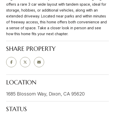
offers a rare 3 car wide layout with tandem space, ideal for
storage, hobbies, or additional vehicles, along with an
extended driveway. Located near parks and within minutes
of freeway access, this home offers both convenience and
a sense of space. Take a closer look in person and see
how this home fits your next chapter.
SHARE PROPERTY
LOCATION
1685 Blossom Way, Dixon, CA 95620
STATUS