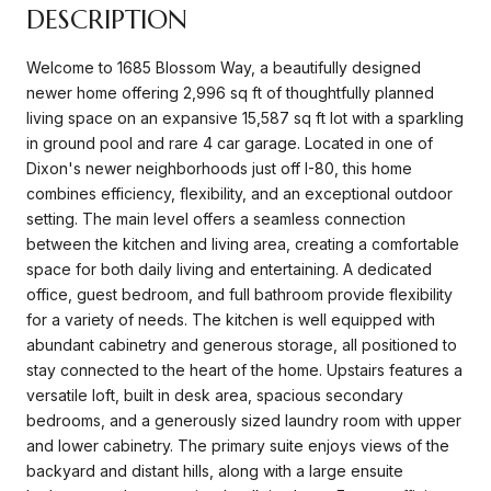
DESCRIPTION
Welcome to 1685 Blossom Way, a beautifully designed
newer home offering 2,996 sq ft of thoughtfully planned
living space on an expansive 15,587 sq ft lot with a sparkling
in ground pool and rare 4 car garage. Located in one of
Dixon's newer neighborhoods just off I-80, this home
combines efficiency, flexibility, and an exceptional outdoor
setting. The main level offers a seamless connection
between the kitchen and living area, creating a comfortable
space for both daily living and entertaining. A dedicated
office, guest bedroom, and full bathroom provide flexibility
for a variety of needs. The kitchen is well equipped with
abundant cabinetry and generous storage, all positioned to
stay connected to the heart of the home. Upstairs features a
versatile loft, built in desk area, spacious secondary
bedrooms, and a generously sized laundry room with upper
and lower cabinetry. The primary suite enjoys views of the
backyard and distant hills, along with a large ensuite