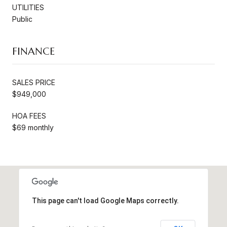
UTILITIES
Public
FINANCE
SALES PRICE
$949,000
HOA FEES
$69 monthly
This page can't load Google Maps correctly.