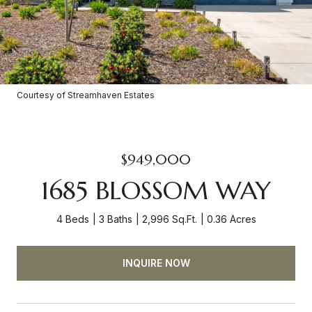
Courtesy of Streamhaven Estates
$949,000
1685 BLOSSOM WAY
4 Beds
3 Baths
2,996 Sq.Ft.
0.36 Acres
INQUIRE NOW