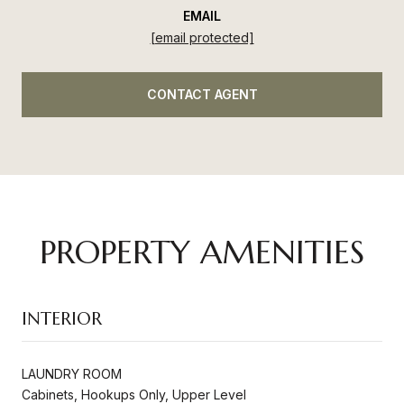
EMAIL
[email protected]
CONTACT AGENT
PROPERTY AMENITIES
INTERIOR
LAUNDRY ROOM
Cabinets, Hookups Only, Upper Level