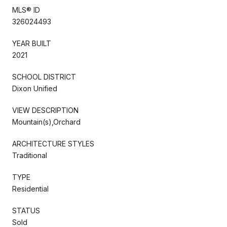
MLS® ID
326024493
YEAR BUILT
2021
SCHOOL DISTRICT
Dixon Unified
VIEW DESCRIPTION
Mountain(s),Orchard
ARCHITECTURE STYLES
Traditional
TYPE
Residential
STATUS
Sold