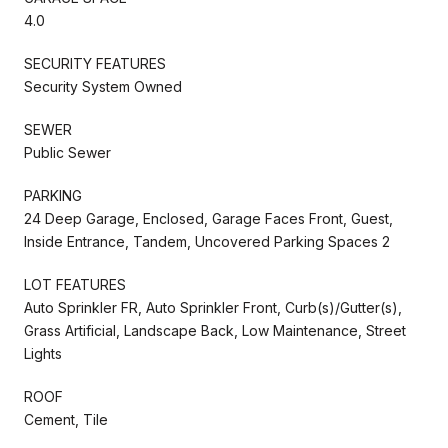
4.0
SECURITY FEATURES
Security System Owned
SEWER
Public Sewer
PARKING
24 Deep Garage, Enclosed, Garage Faces Front, Guest,
Inside Entrance, Tandem, Uncovered Parking Spaces 2
LOT FEATURES
Auto Sprinkler FR, Auto Sprinkler Front, Curb(s)/Gutter(s),
Grass Artificial, Landscape Back, Low Maintenance, Street
Lights
ROOF
Cement, Tile