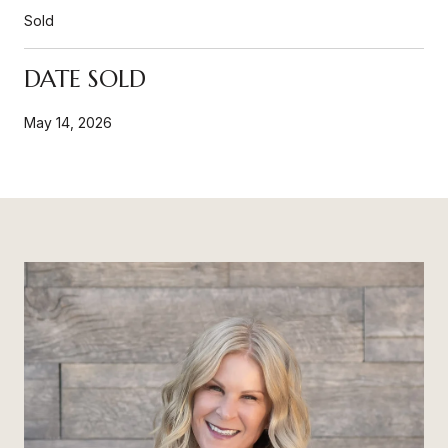
Sold
DATE SOLD
May 14, 2026