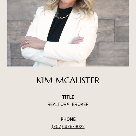
KIM MCALISTER
TITLE
REALTOR®, BROKER
PHONE
(707) 479-9022