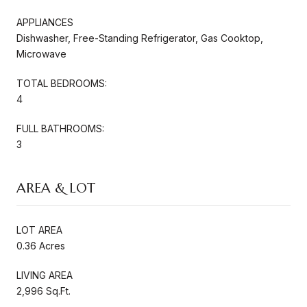
APPLIANCES
Dishwasher, Free-Standing Refrigerator, Gas Cooktop,
Microwave
TOTAL BEDROOMS:
4
FULL BATHROOMS:
3
AREA & LOT
LOT AREA
0.36 Acres
LIVING AREA
2,996 Sq.Ft.