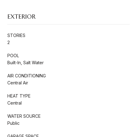
EXTERIOR
STORIES
2
POOL
Built-In, Salt Water
AIR CONDITIONING
Central Air
HEAT TYPE
Central
WATER SOURCE
Public
GARAGE SPACE