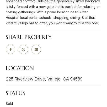
enhanced comfort. Outside, the generously sized backyard
is fully fenced with a new gate that is perfect for relaxing or
hosting gatherings. With a prime location near Sutter
Hospital, local parks, schools, shopping, dining, & all that
vibrant Vallejo has to offer, you won't want to miss this one!
SHARE PROPERTY
LOCATION
225 Riverview Drive, Vallejo, CA 94589
STATUS
Sold