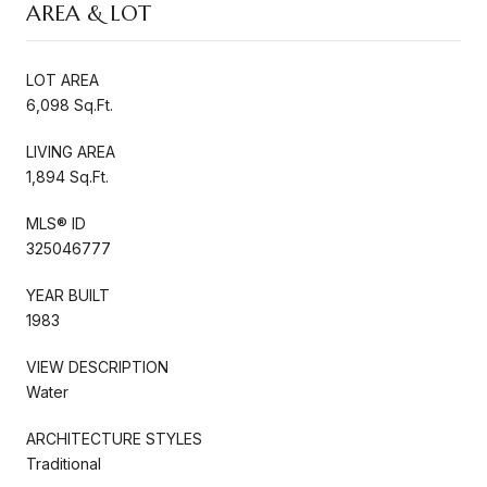
AREA & LOT
LOT AREA
6,098 Sq.Ft.
LIVING AREA
1,894 Sq.Ft.
MLS® ID
325046777
YEAR BUILT
1983
VIEW DESCRIPTION
Water
ARCHITECTURE STYLES
Traditional