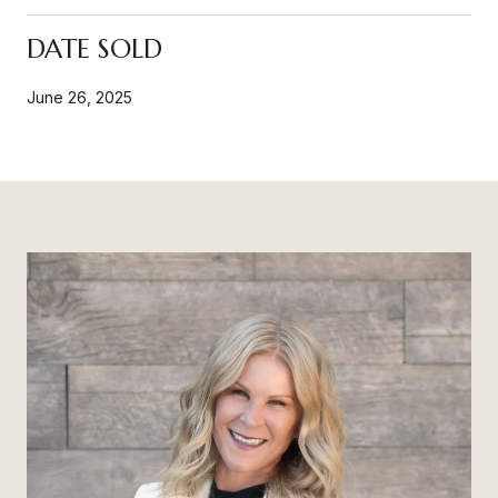
DATE SOLD
June 26, 2025