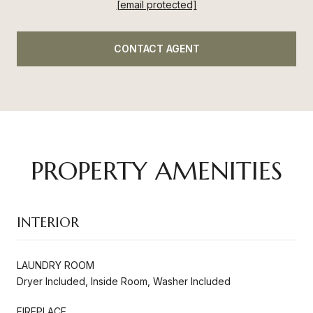
[email protected]
CONTACT AGENT
PROPERTY AMENITIES
INTERIOR
LAUNDRY ROOM
Dryer Included, Inside Room, Washer Included
FIREPLACE