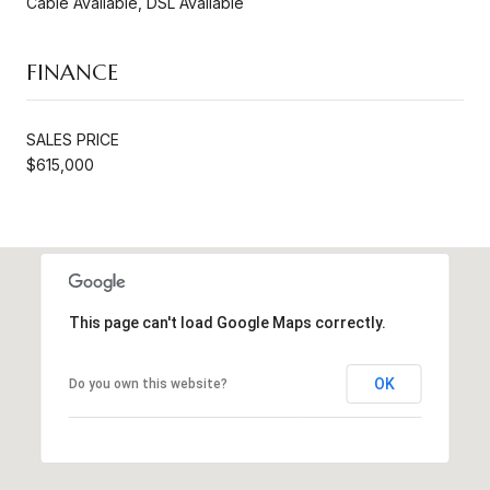
Cable Available, DSL Available
FINANCE
SALES PRICE
$615,000
This page can't load Google Maps correctly.
OK
Do you own this website?