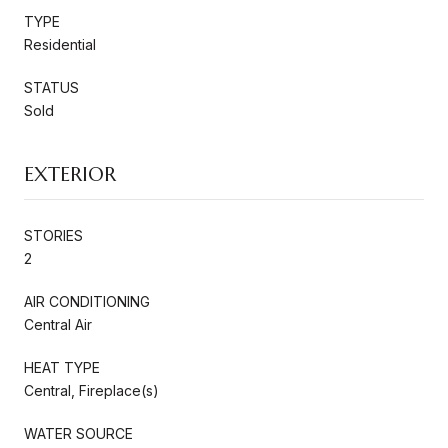
TYPE
Residential
STATUS
Sold
EXTERIOR
STORIES
2
AIR CONDITIONING
Central Air
HEAT TYPE
Central, Fireplace(s)
WATER SOURCE