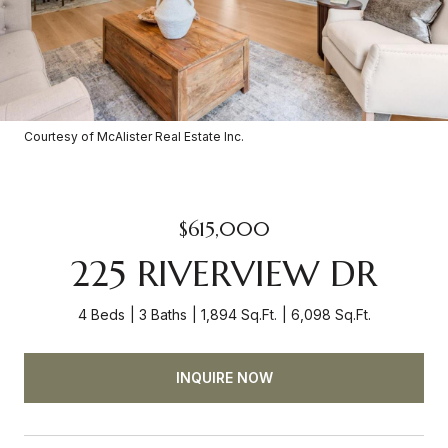
Courtesy of McAlister Real Estate Inc.
$615,000
225 RIVERVIEW DR
4 Beds
3 Baths
1,894 Sq.Ft.
6,098 Sq.Ft.
INQUIRE NOW