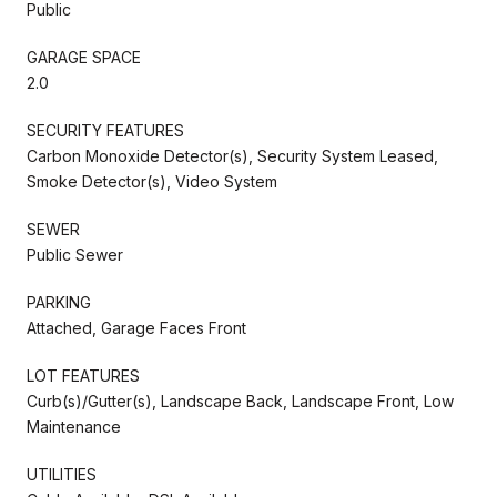
Public
GARAGE SPACE
2.0
SECURITY FEATURES
Carbon Monoxide Detector(s), Security System Leased,
Smoke Detector(s), Video System
SEWER
Public Sewer
PARKING
Attached, Garage Faces Front
LOT FEATURES
Curb(s)/Gutter(s), Landscape Back, Landscape Front, Low
Maintenance
UTILITIES