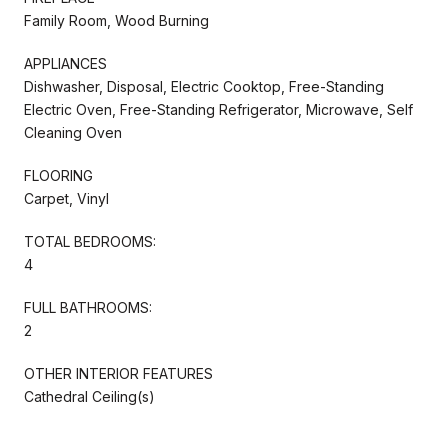
Family Room, Wood Burning
APPLIANCES
Dishwasher, Disposal, Electric Cooktop, Free-Standing
Electric Oven, Free-Standing Refrigerator, Microwave, Self
Cleaning Oven
FLOORING
Carpet, Vinyl
TOTAL BEDROOMS:
4
FULL BATHROOMS:
2
OTHER INTERIOR FEATURES
Cathedral Ceiling(s)