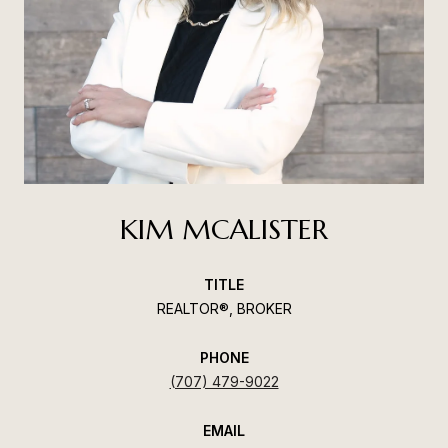
KIM MCALISTER
TITLE
REALTOR®, BROKER
PHONE
(707) 479-9022
EMAIL