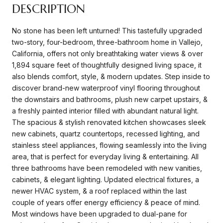
DESCRIPTION
No stone has been left unturned! This tastefully upgraded
two-story, four-bedroom, three-bathroom home in Vallejo,
California, offers not only breathtaking water views & over
1,894 square feet of thoughtfully designed living space, it
also blends comfort, style, & modern updates. Step inside to
discover brand-new waterproof vinyl flooring throughout
the downstairs and bathrooms, plush new carpet upstairs, &
a freshly painted interior filled with abundant natural light.
The spacious & stylish renovated kitchen showcases sleek
new cabinets, quartz countertops, recessed lighting, and
stainless steel appliances, flowing seamlessly into the living
area, that is perfect for everyday living & entertaining. All
three bathrooms have been remodeled with new vanities,
cabinets, & elegant lighting. Updated electrical fixtures, a
newer HVAC system, & a roof replaced within the last
couple of years offer energy efficiency & peace of mind.
Most windows have been upgraded to dual-pane for