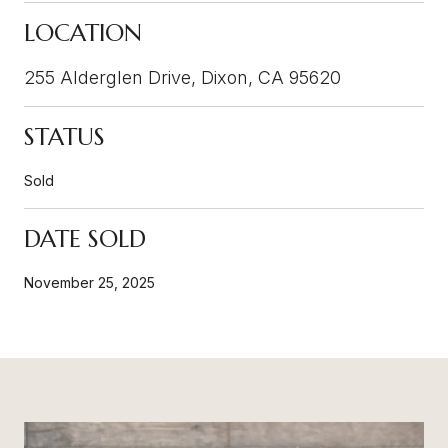
LOCATION
255 Alderglen Drive, Dixon, CA 95620
STATUS
Sold
DATE SOLD
November 25, 2025