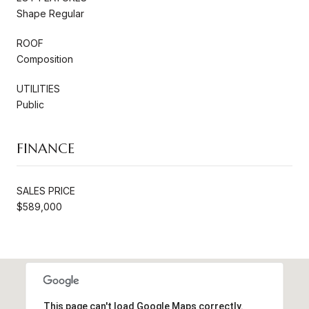
Shape Regular
ROOF
Composition
UTILITIES
Public
FINANCE
SALES PRICE
$589,000
This page can't load Google Maps correctly.