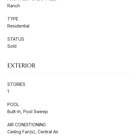
Ranch
TYPE
Residential
STATUS
Sold
EXTERIOR
STORIES
1
POOL
Built-In, Pool Sweep
AIR CONDITIONING
Ceiling Fan(s), Central Air