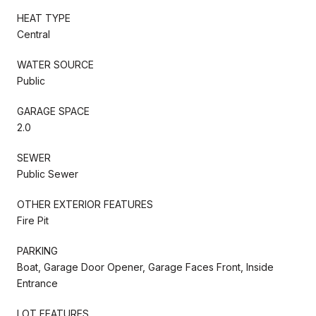
HEAT TYPE
Central
WATER SOURCE
Public
GARAGE SPACE
2.0
SEWER
Public Sewer
OTHER EXTERIOR FEATURES
Fire Pit
PARKING
Boat, Garage Door Opener, Garage Faces Front, Inside
Entrance
LOT FEATURES