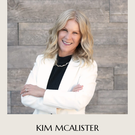
KIM MCALISTER