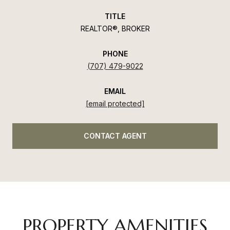
TITLE
REALTOR®, BROKER
PHONE
(707) 479-9022
EMAIL
[email protected]
CONTACT AGENT
PROPERTY AMENITIES