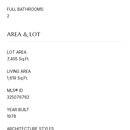
FULL BATHROOMS:
2
AREA & LOT
LOT AREA
7,405 Sq.Ft.
LIVING AREA
1,619 Sq.Ft.
MLS® ID
325076762
YEAR BUILT
1978
ARCHITECTURE STYLES