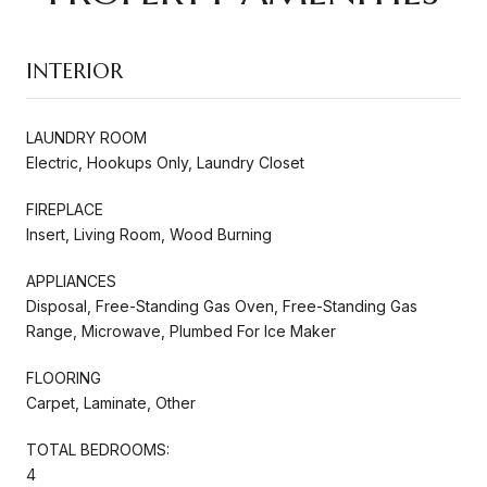
INTERIOR
LAUNDRY ROOM
Electric, Hookups Only, Laundry Closet
FIREPLACE
Insert, Living Room, Wood Burning
APPLIANCES
Disposal, Free-Standing Gas Oven, Free-Standing Gas
Range, Microwave, Plumbed For Ice Maker
FLOORING
Carpet, Laminate, Other
TOTAL BEDROOMS:
4