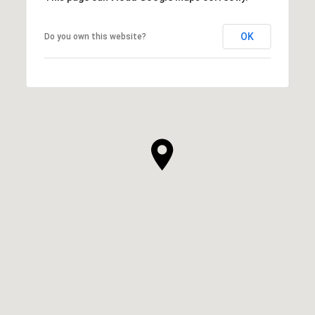
OK
Do you own this website?