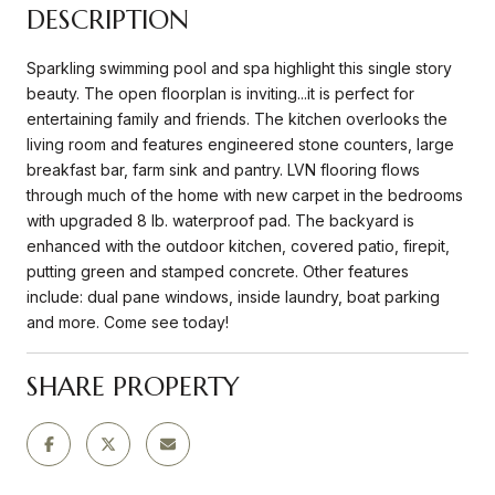
DESCRIPTION
Sparkling swimming pool and spa highlight this single story
beauty. The open floorplan is inviting...it is perfect for
entertaining family and friends. The kitchen overlooks the
living room and features engineered stone counters, large
breakfast bar, farm sink and pantry. LVN flooring flows
through much of the home with new carpet in the bedrooms
with upgraded 8 lb. waterproof pad. The backyard is
enhanced with the outdoor kitchen, covered patio, firepit,
putting green and stamped concrete. Other features
include: dual pane windows, inside laundry, boat parking
and more. Come see today!
SHARE PROPERTY