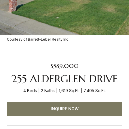
Courtesy of Barrett-Leber Realty Inc
$589,000
255 ALDERGLEN DRIVE
4 Beds
2 Baths
1,619 Sq.Ft.
7,405 Sq.Ft.
INQUIRE NOW