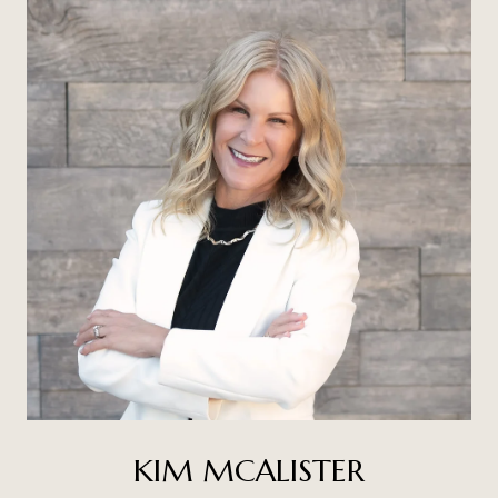
KIM MCALISTER