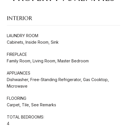
INTERIOR
LAUNDRY ROOM
Cabinets, Inside Room, Sink
FIREPLACE
Family Room, Living Room, Master Bedroom
APPLIANCES
Dishwasher, Free-Standing Refrigerator, Gas Cooktop,
Microwave
FLOORING
Carpet, Tile, See Remarks
TOTAL BEDROOMS:
4