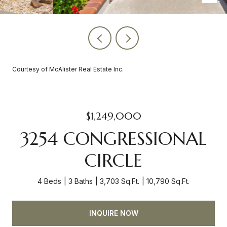
Courtesy of McAlister Real Estate Inc.
$1,249,000
3254 CONGRESSIONAL
CIRCLE
4 Beds
3 Baths
3,703 Sq.Ft.
10,790 Sq.Ft.
INQUIRE NOW