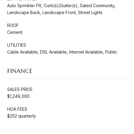
Auto Sprinkler FR, Curb(s)/Gutter(s), Gated Community,
Landscape Back, Landscape Front, Street Lights
ROOF
Cement
UTILITIES
Cable Available, DSL Available, Internet Available, Public
FINANCE
SALES PRICE
$1,249,000
HOA FEES
$252 quarterly