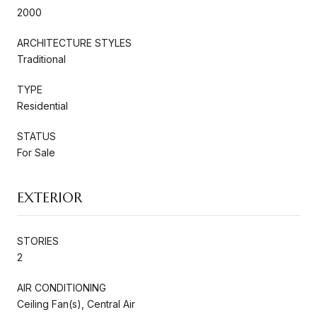
2000
ARCHITECTURE STYLES
Traditional
TYPE
Residential
STATUS
For Sale
EXTERIOR
STORIES
2
AIR CONDITIONING
Ceiling Fan(s), Central Air