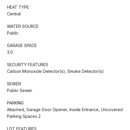
HEAT TYPE
Central
WATER SOURCE
Public
GARAGE SPACE
3.0
SECURITY FEATURES
Carbon Monoxide Detector(s), Smoke Detector(s)
SEWER
Public Sewer
PARKING
Attached, Garage Door Opener, Inside Entrance, Uncovered
Parking Spaces 2
LOT FEATURES