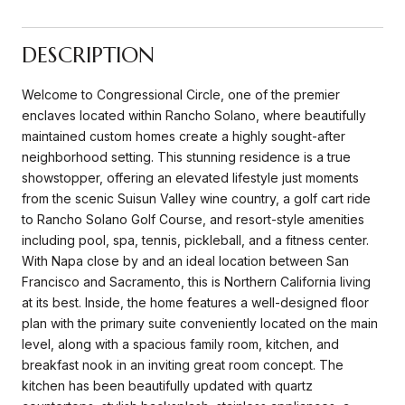
DESCRIPTION
Welcome to Congressional Circle, one of the premier
enclaves located within Rancho Solano, where beautifully
maintained custom homes create a highly sought-after
neighborhood setting. This stunning residence is a true
showstopper, offering an elevated lifestyle just moments
from the scenic Suisun Valley wine country, a golf cart ride
to Rancho Solano Golf Course, and resort-style amenities
including pool, spa, tennis, pickleball, and a fitness center.
With Napa close by and an ideal location between San
Francisco and Sacramento, this is Northern California living
at its best. Inside, the home features a well-designed floor
plan with the primary suite conveniently located on the main
level, along with a spacious family room, kitchen, and
breakfast nook in an inviting great room concept. The
kitchen has been beautifully updated with quartz