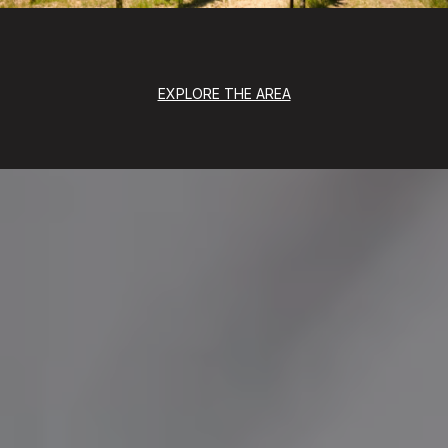
EXPLORE THE AREA