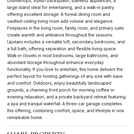
countertops, stylish backsplash, stainless appliances, a
large island ideal for entertaining, and a walk-in pantry
offering excellent storage. A formal dining room and
vaulted-ceiling living room add volume and elegance.
Fireplaces in the living room, family room, and primary suite
create warmth and ambiance throughout the seasons.
Upstairs includes a versatile loft, secondary bedrooms, and
a full bath, offering separation and flexible living space.
Walk-in closets in most bedrooms, large bathrooms, and
abundant storage throughout enhance everyday
functionality. If you love to entertain, this home delivers the
perfect layout for hosting gatherings of any size with ease
and comfort. Outdoors, enjoy beautifully landscaped
grounds, a charming front porch for morning coffee or
evening relaxation, and a private backyard retreat featuring
a spa and tranquil waterfall. A three-car garage completes
this offering, combining comfort, space, and lifestyle in one
remarkable home.