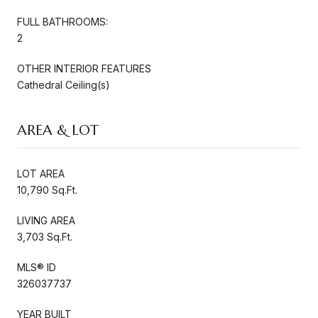
FULL BATHROOMS:
2
OTHER INTERIOR FEATURES
Cathedral Ceiling(s)
AREA & LOT
LOT AREA
10,790 Sq.Ft.
LIVING AREA
3,703 Sq.Ft.
MLS® ID
326037737
YEAR BUILT