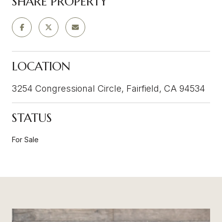
SHARE PROPERTY
LOCATION
3254 Congressional Circle, Fairfield, CA 94534
STATUS
For Sale