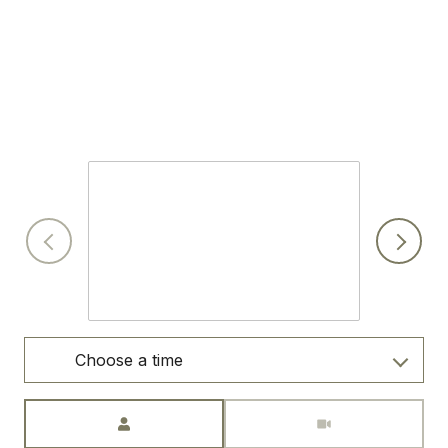
SCHEDULE A SHOWING
I would love to show you this beautiful property. Please
select your preferred date and time below. I will be in touch
shortly to confirm your appointment.
Sunday
9
Aug
Choose a time
Meeting Type