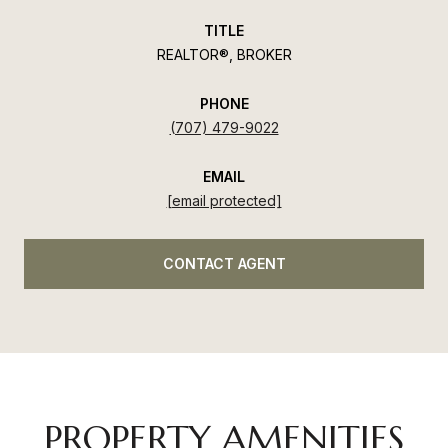
TITLE
REALTOR®, BROKER
PHONE
(707) 479-9022
EMAIL
[email protected]
CONTACT AGENT
PROPERTY AMENITIES