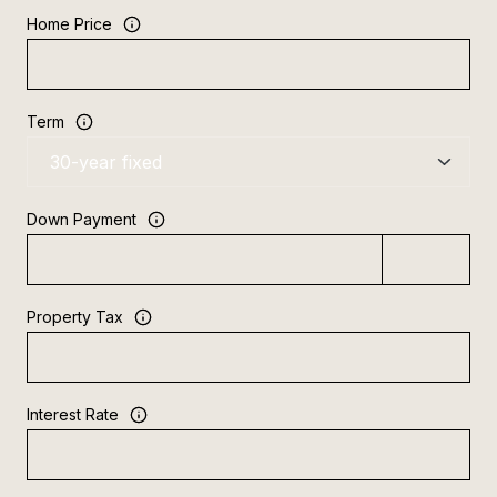
Home Price
Term
Down Payment
Property Tax
Interest Rate