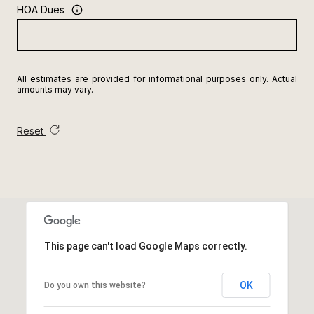
HOA Dues
All estimates are provided for informational purposes only. Actual
amounts may vary.
Reset
This page can't load Google Maps correctly.
OK
Do you own this website?