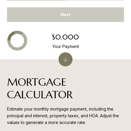
Next
$0,000
Your Payment
MORTGAGE
CALCULATOR
Estimate your monthly mortgage payment, including the
principal and interest, property taxes, and HOA. Adjust the
values to generate a more accurate rate.