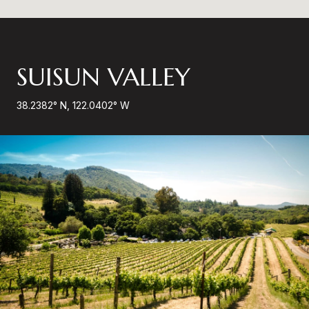
SUISUN VALLEY
38.2382° N, 122.0402° W