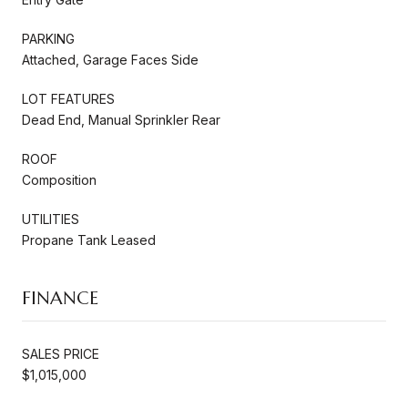
PARKING
Attached, Garage Faces Side
LOT FEATURES
Dead End, Manual Sprinkler Rear
ROOF
Composition
UTILITIES
Propane Tank Leased
FINANCE
SALES PRICE
$1,015,000