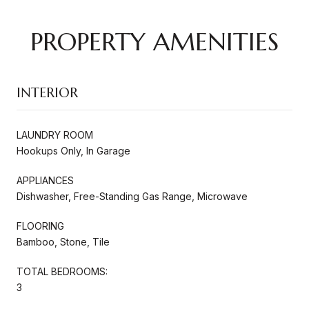
PROPERTY AMENITIES
INTERIOR
LAUNDRY ROOM
Hookups Only, In Garage
APPLIANCES
Dishwasher, Free-Standing Gas Range, Microwave
FLOORING
Bamboo, Stone, Tile
TOTAL BEDROOMS:
3