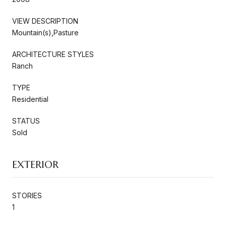
VIEW DESCRIPTION
Mountain(s),Pasture
ARCHITECTURE STYLES
Ranch
TYPE
Residential
STATUS
Sold
EXTERIOR
STORIES
1