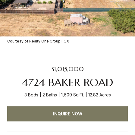
Courtesy of Realty One Group FOX
$1,015,000
4724 BAKER ROAD
3 Beds
2 Baths
1,609 Sq.Ft.
12.82 Acres
INQUIRE NOW