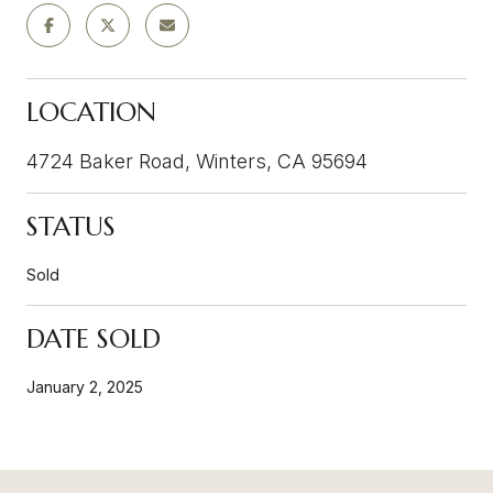
LOCATION
4724 Baker Road, Winters, CA 95694
STATUS
Sold
DATE SOLD
January 2, 2025