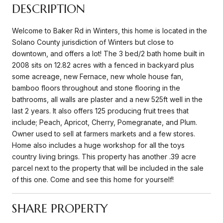
DESCRIPTION
Welcome to Baker Rd in Winters, this home is located in the
Solano County jurisdiction of Winters but close to
downtown, and offers a lot! The 3 bed/2 bath home built in
2008 sits on 12.82 acres with a fenced in backyard plus
some acreage, new Fernace, new whole house fan,
bamboo floors throughout and stone flooring in the
bathrooms, all walls are plaster and a new 525ft well in the
last 2 years. It also offers 125 producing fruit trees that
include; Peach, Apricot, Cherry, Pomegranate, and Plum.
Owner used to sell at farmers markets and a few stores.
Home also includes a huge workshop for all the toys
country living brings. This property has another .39 acre
parcel next to the property that will be included in the sale
of this one. Come and see this home for yourself!
SHARE PROPERTY