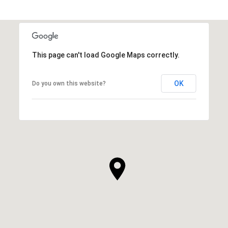
This page can't load Google Maps correctly.
OK
Do you own this website?