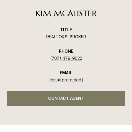
KIM MCALISTER
TITLE
REALTOR®, BROKER
PHONE
(707) 479-9022
EMAIL
[email protected]
CONTACT AGENT