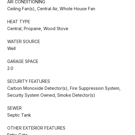
AIR CONDITIONING
Ceiling Fan(s), Central Air, Whole House Fan
HEAT TYPE
Central, Propane, Wood Stove
WATER SOURCE
Well
GARAGE SPACE
2.0
SECURITY FEATURES
Carbon Monoxide Detector(s), Fire Suppression System,
Security System Owned, Smoke Detector(s)
SEWER
Septic Tank
OTHER EXTERIOR FEATURES
Entry Gate