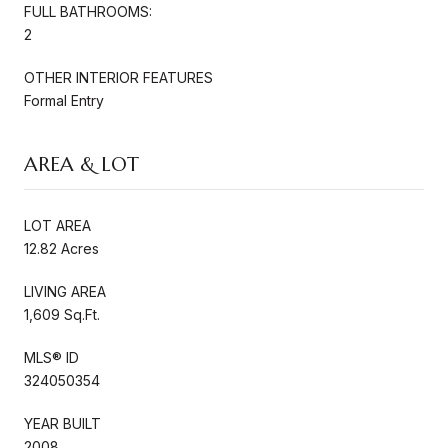
FULL BATHROOMS:
2
OTHER INTERIOR FEATURES
Formal Entry
AREA & LOT
LOT AREA
12.82 Acres
LIVING AREA
1,609 Sq.Ft.
MLS® ID
324050354
YEAR BUILT
2008