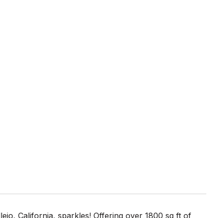
jo, California, sparkles! Offering over 1800 sq ft of