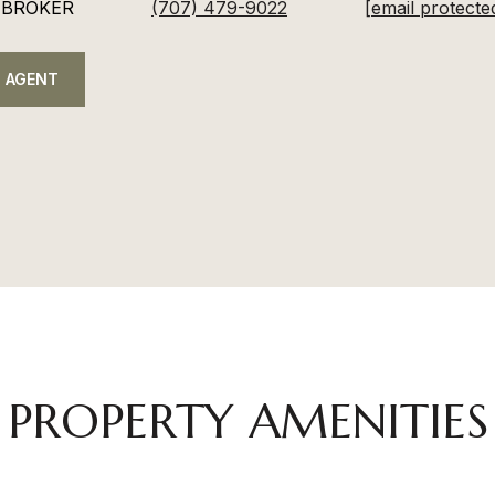
 BROKER
(707) 479-9022
[email protecte
 AGENT
PROPERTY AMENITIES