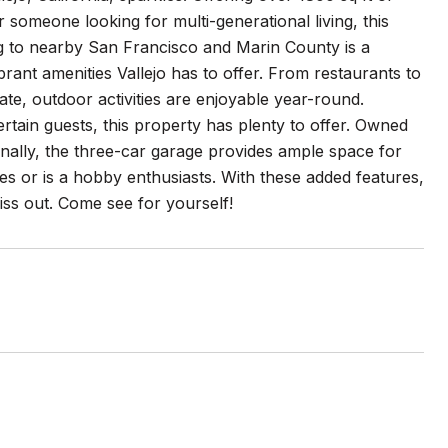
someone looking for multi-generational living, this
g to nearby San Francisco and Marin County is a
ibrant amenities Vallejo has to offer. From restaurants to
ate, outdoor activities are enjoyable year-round.
rtain guests, this property has plenty to offer. Owned
ionally, the three-car garage provides ample space for
es or is a hobby enthusiasts. With these added features,
miss out. Come see for yourself!