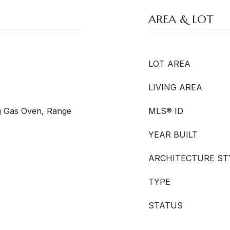
AREA & LOT
LOT AREA
LIVING AREA
g Gas Oven, Range
MLS® ID
YEAR BUILT
ARCHITECTURE ST
TYPE
STATUS