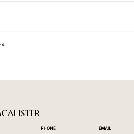
24
CALISTER
PHONE
EMAIL