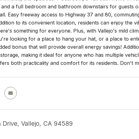
, and a full bedroom and bathroom downstairs for guests or 
 all. Easy freeway access to Highway 37 and 80, commutin
ddition to its convenient location, residents can enjoy the v
ere's something for everyone. Plus, with Vallejo's mild clim
re looking for a place to hang your hat, or a place to ente
added bonus that will provide overall energy savings! Addit
storage, making it ideal for anyone who has multiple vehicl
fers both practicality and comfort for its residents. Don't 
n Drive, Vallejo, CA 94589