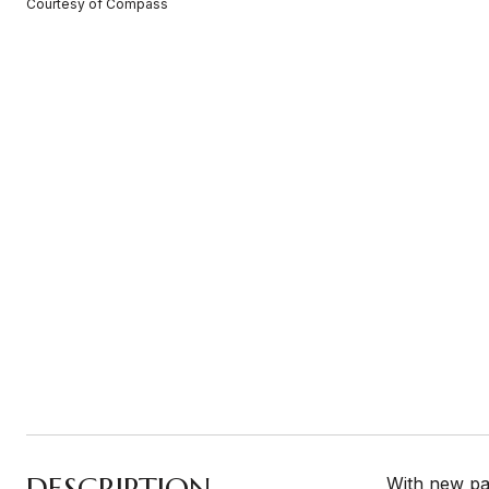
Courtesy of Compass
DESCRIPTION
With new pai