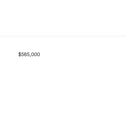
$585,000