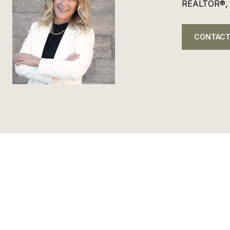
REALTOR®,
CONTACT