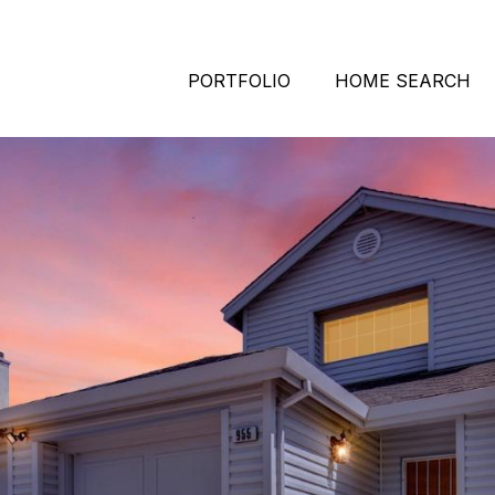
PORTFOLIO
HOME SEARCH