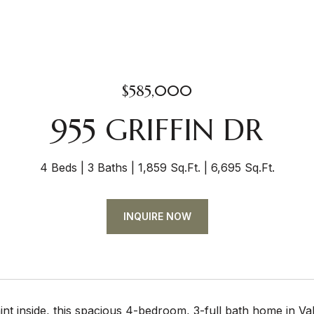
$585,000
955 GRIFFIN DR
4 Beds
3 Baths
1,859 Sq.Ft.
6,695 Sq.Ft.
INQUIRE NOW
nt inside, this spacious 4-bedroom, 3-full bath home in Valle