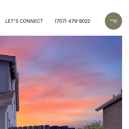
LET'S CONNECT
(707) 479-9022