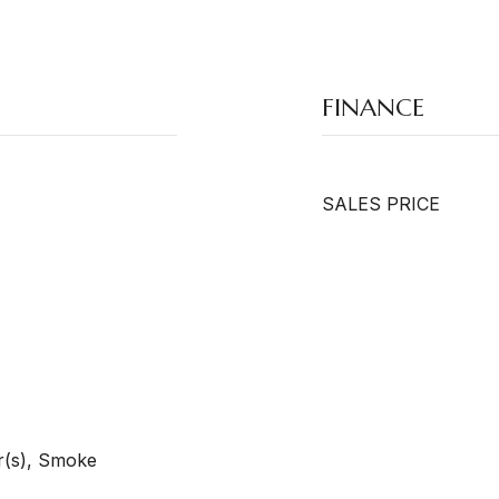
FINANCE
SALES PRICE
r(s), Smoke