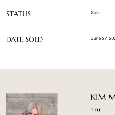
STATUS
Sold
DATE SOLD
June 27, 20
KIM M
TITLE