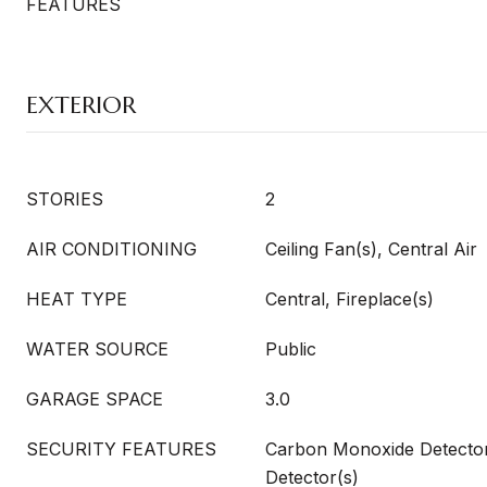
FEATURES
EXTERIOR
STORIES
2
AIR CONDITIONING
Ceiling Fan(s), Central Air
HEAT TYPE
Central, Fireplace(s)
WATER SOURCE
Public
GARAGE SPACE
3.0
SECURITY FEATURES
Carbon Monoxide Detecto
Detector(s)