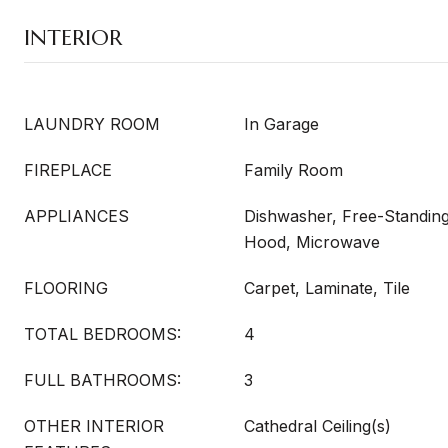
INTERIOR
LAUNDRY ROOM
In Garage
FIREPLACE
Family Room
APPLIANCES
Dishwasher, Free-Standin
Hood, Microwave
FLOORING
Carpet, Laminate, Tile
TOTAL BEDROOMS:
4
FULL BATHROOMS:
3
OTHER INTERIOR
Cathedral Ceiling(s)