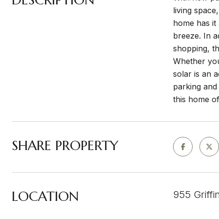
living space
home has it
breeze. In a
shopping, th
Whether you'
solar is an 
parking and 
this home of
SHARE PROPERTY
LOCATION
955 Griffi