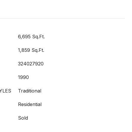
6,695 Sq.Ft.
1,859 Sq.Ft.
324027920
1990
YLES
Traditional
Residential
Sold