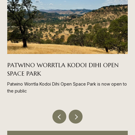
PATWINO WORRTLA KODOI DIHI OPEN
SPACE PARK
Patwino Worrtla Kodoi Dihi Open Space Park is now open to
the public