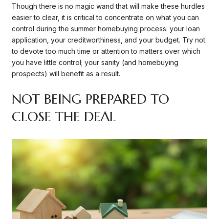
Though there is no magic wand that will make these hurdles
easier to clear, it is critical to concentrate on what you can
control during the summer homebuying process: your loan
application, your creditworthiness, and your budget. Try not
to devote too much time or attention to matters over which
you have little control; your sanity (and homebuying
prospects) will benefit as a result.
NOT BEING PREPARED TO
CLOSE THE DEAL