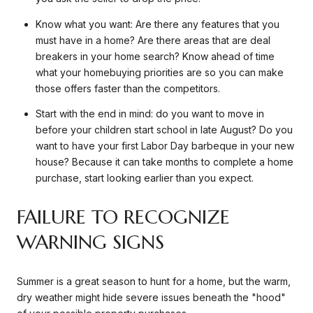
Know what you want: Are there any features that you
must have in a home? Are there areas that are deal
breakers in your home search? Know ahead of time
what your homebuying priorities are so you can make
those offers faster than the competitors.
Start with the end in mind: do you want to move in
before your children start school in late August? Do you
want to have your first Labor Day barbeque in your new
house? Because it can take months to complete a home
purchase, start looking earlier than you expect.
FAILURE TO RECOGNIZE
WARNING SIGNS
Summer is a great season to hunt for a home, but the warm,
dry weather might hide severe issues beneath the "hood"