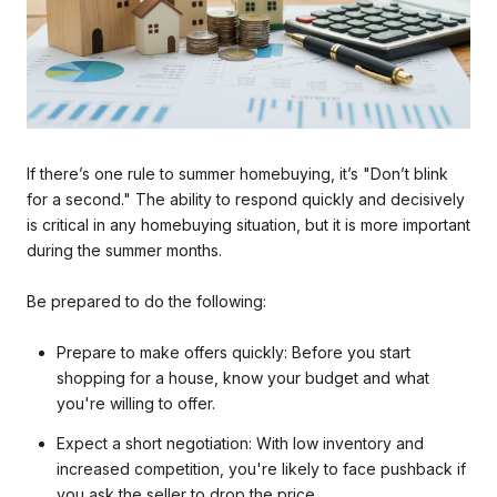
If there’s one rule to summer homebuying, it’s "Don’t blink
for a second." The ability to respond quickly and decisively
is critical in any homebuying situation, but it is more important
during the summer months.
Be prepared to do the following:
Prepare to make offers quickly: Before you start
shopping for a house, know your budget and what
you're willing to offer.
Expect a short negotiation: With low inventory and
increased competition, you're likely to face pushback if
you ask the seller to drop the price.