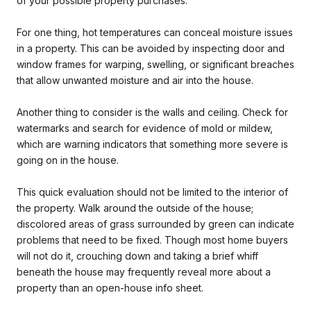
of your possible property purchases.
For one thing, hot temperatures can conceal moisture issues
in a property. This can be avoided by inspecting door and
window frames for warping, swelling, or significant breaches
that allow unwanted moisture and air into the house.
Another thing to consider is the walls and ceiling. Check for
watermarks and search for evidence of mold or mildew,
which are warning indicators that something more severe is
going on in the house.
This quick evaluation should not be limited to the interior of
the property. Walk around the outside of the house;
discolored areas of grass surrounded by green can indicate
problems that need to be fixed. Though most home buyers
will not do it, crouching down and taking a brief whiff
beneath the house may frequently reveal more about a
property than an open-house info sheet.