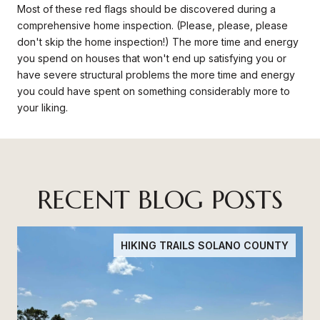
Most of these red flags should be discovered during a
comprehensive home inspection. (Please, please, please
don't skip the home inspection!) The more time and energy
you spend on houses that won't end up satisfying you or
have severe structural problems the more time and energy
you could have spent on something considerably more to
your liking.
RECENT BLOG POSTS
HIKING TRAILS SOLANO COUNTY