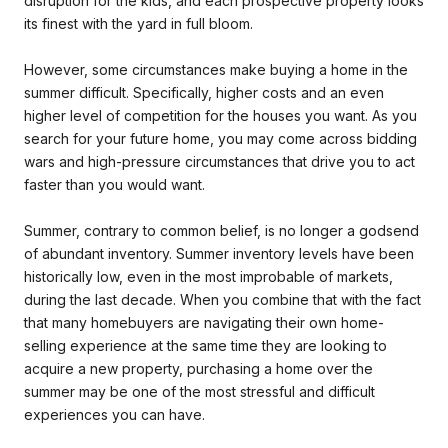
disruption for the kids, and each prospective property looks
its finest with the yard in full bloom.
However, some circumstances make buying a home in the
summer difficult. Specifically, higher costs and an even
higher level of competition for the houses you want. As you
search for your future home, you may come across bidding
wars and high-pressure circumstances that drive you to act
faster than you would want.
Summer, contrary to common belief, is no longer a godsend
of abundant inventory. Summer inventory levels have been
historically low, even in the most improbable of markets,
during the last decade. When you combine that with the fact
that many homebuyers are navigating their own home-
selling experience at the same time they are looking to
acquire a new property, purchasing a home over the
summer may be one of the most stressful and difficult
experiences you can have.