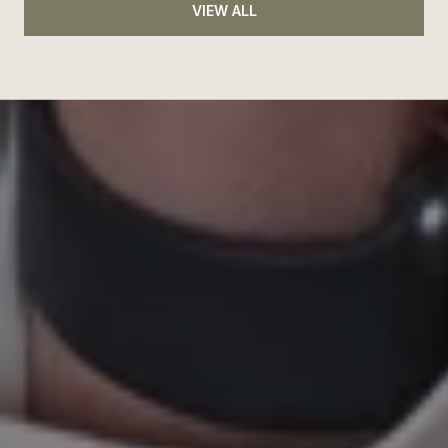
VIEW ALL