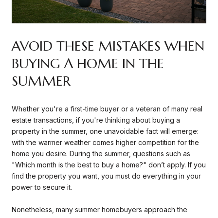
AVOID THESE MISTAKES WHEN
BUYING A HOME IN THE
SUMMER
Whether you're a first-time buyer or a veteran of many real
estate transactions, if you're thinking about buying a
property in the summer, one unavoidable fact will emerge:
with the warmer weather comes higher competition for the
home you desire. During the summer, questions such as
"Which month is the best to buy a home?" don’t apply. If you
find the property you want, you must do everything in your
power to secure it.
Nonetheless, many summer homebuyers approach the