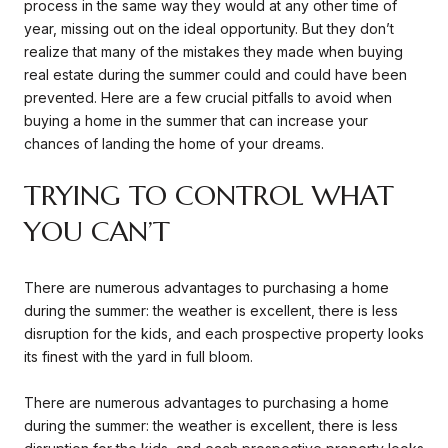
process in the same way they would at any other time of
year, missing out on the ideal opportunity. But they don’t
realize that many of the mistakes they made when buying
real estate during the summer could and could have been
prevented. Here are a few crucial pitfalls to avoid when
buying a home in the summer that can increase your
chances of landing the home of your dreams.
TRYING TO CONTROL WHAT
YOU CAN’T
There are numerous advantages to purchasing a home
during the summer: the weather is excellent, there is less
disruption for the kids, and each prospective property looks
its finest with the yard in full bloom.
There are numerous advantages to purchasing a home
during the summer: the weather is excellent, there is less