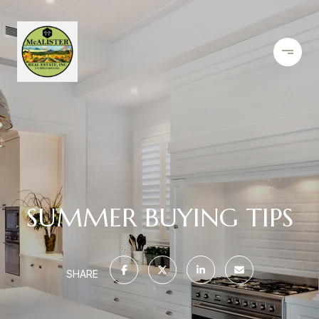
SUMMER BUYING TIPS
SHARE